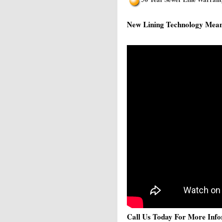
New Lining Technology Means 
Call Us Today For More Info