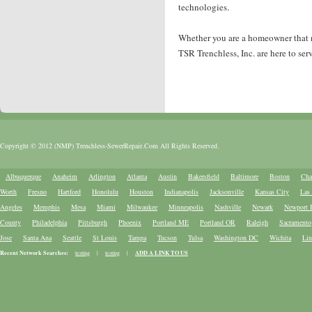
technologies.
Whether you are a homeowner that nee
TSR Trenchless, Inc. are here to ser
Copyright © 2012 (NMP) Trenchless-SewerRepair.Com All Rights Reserved.
Albuquerque
Anaheim
Arlington
Atlanta
Austin
Bakersfield
Baltimore
Boston
Cha
Worth
Fresno
Hartford
Honolulu
Houston
Indianapolis
Jacksonville
Kansas City
Las
Angeles
Memphis
Mesa
Miami
Milwaukee
Minneapolis
Nashville
Newark
Newport 
County
Philadelphia
Pittsburgh
Phoenix
Portland ME
Portland OR
Raleigh
Sacramento
Jose
Santa Ana
Seattle
St Louis
Tampa
Tucson
Tulsa
Washington DC
Wichita
Lin
Recent Network Searches:
testing
|
testing
|
ADD A LINK TO US