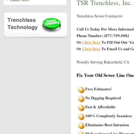
TSR Trenchless, Inc.
Trenchless Sewer Contractor
Call Us Today For More Informat
Phone Number: (877) 759-5082
Or
Click Here
To Fill Out Our 'G
Or
Click Here
To Email Us and Ge
Proudly Serving Bakersfield, CA
Fix Your Old Sewer Line Onc
Free Estimates!
No Digging Required
Fast & Affordable
100% Completely Seamless
Eliminates Root Intrusion
50 Year Sewer Line Warrant