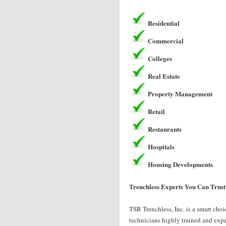
Residential
Commercial
Colleges
Real Estate
Property Management
Retail
Restaurants
Hospitals
Housing Developments
Trenchless Experts You Can Trust
TSR Trenchless, Inc. is a smart choi
technicians highly trained and exper