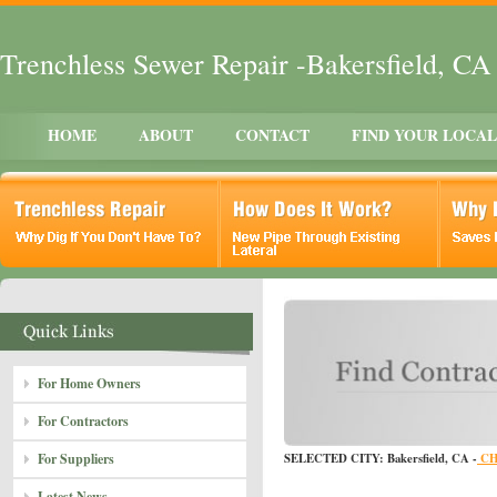
Trenchless Sewer Repair -Bakersfield, CA
HOME
ABOUT
CONTACT
FIND YOUR LOCA
For Home Owners
For Contractors
For Suppliers
SELECTED CITY: Bakersfield, CA -
CH
Latest News