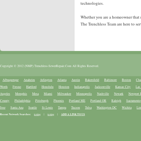
technologies.
Whether you are a homeowner that nee
The Trenchless Team are here to ser
Copyright © 2012 (NMP) Trenchless-SewerRepair.Com All Rights Reserved.
Albuquerque
Anaheim
Arlington
Atlanta
Austin
Bakersfield
Baltimore
Boston
Cha
Worth
Fresno
Hartford
Honolulu
Houston
Indianapolis
Jacksonville
Kansas City
Las
Angeles
Memphis
Mesa
Miami
Milwaukee
Minneapolis
Nashville
Newark
Newport 
County
Philadelphia
Pittsburgh
Phoenix
Portland ME
Portland OR
Raleigh
Sacramento
Jose
Santa Ana
Seattle
St Louis
Tampa
Tucson
Tulsa
Washington DC
Wichita
Lin
Recent Network Searches:
testing
|
testing
|
ADD A LINK TO US