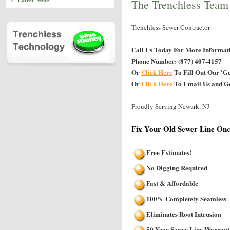
The Trenchless Team
Trenchless Sewer Contractor
Call Us Today For More Informat
Phone Number: (877) 407-4157
Or
Click Here
To Fill Out Our 'G
Or
Click Here
To Email Us and Ge
Proudly Serving Newark, NJ
Fix Your Old Sewer Line Onc
Free Estimates!
No Digging Required
Fast & Affordable
100% Completely Seamless
Eliminates Root Intrusion
50 Year Sewer Line Warrant