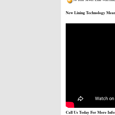
New Lining Technology Means 
Call Us Today For More Info