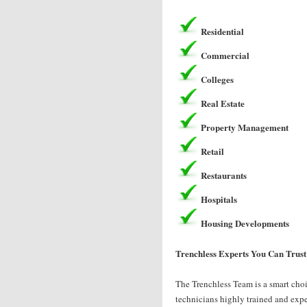
Residential
Commercial
Colleges
Real Estate
Property Management
Retail
Restaurants
Hospitals
Housing Developments
Trenchless Experts You Can Trust
The Trenchless Team is a smart choi
technicians highly trained and exper