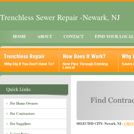
Trenchless Sewer Repair -Newark, NJ
HOME
ABOUT
CONTACT
FIND YOUR LOCA
For Home Owners
For Contractors
For Suppliers
SELECTED CITY: Newark, NJ -
CHAN
Latest News