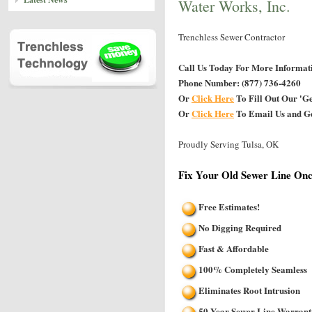
Water Works, Inc.
Trenchless Sewer Contractor
Call Us Today For More Informat
Phone Number: (877) 736-4260
Or
Click Here
To Fill Out Our 'G
Or
Click Here
To Email Us and Ge
Proudly Serving Tulsa, OK
Fix Your Old Sewer Line Onc
Free Estimates!
No Digging Required
Fast & Affordable
100% Completely Seamless
Eliminates Root Intrusion
50 Year Sewer Line Warrant