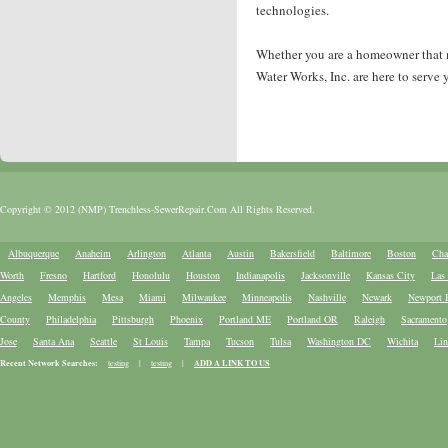
technologies.
Whether you are a homeowner that nee
Water Works, Inc. are here to serve 
Copyright © 2012 (NMP) Trenchless-SewerRepair.Com All Rights Reserved.
Albuquerque
Anaheim
Arlington
Atlanta
Austin
Bakersfield
Baltimore
Boston
Cha
Worth
Fresno
Hartford
Honolulu
Houston
Indianapolis
Jacksonville
Kansas City
Las
Angeles
Memphis
Mesa
Miami
Milwaukee
Minneapolis
Nashville
Newark
Newport 
County
Philadelphia
Pittsburgh
Phoenix
Portland ME
Portland OR
Raleigh
Sacramento
Jose
Santa Ana
Seattle
St Louis
Tampa
Tucson
Tulsa
Washington DC
Wichita
Lin
Recent Network Searches:
testing
|
testing
|
ADD A LINK TO US