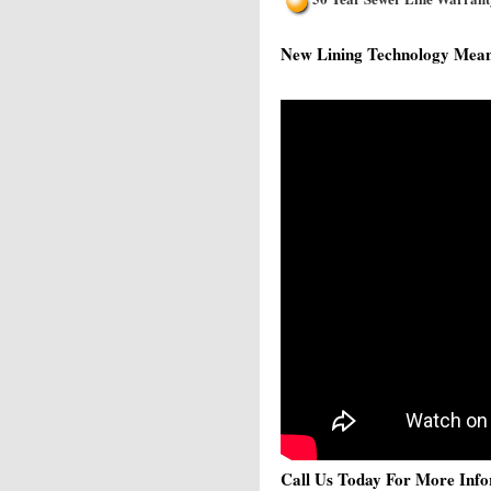
New Lining Technology Means 
Call Us Today For More Info