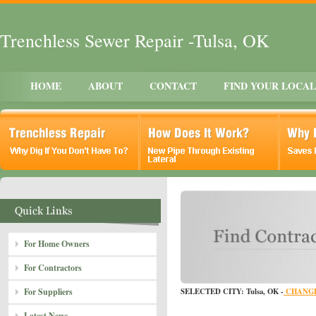
Trenchless Sewer Repair -Tulsa, OK
HOME
ABOUT
CONTACT
FIND YOUR LOCA
For Home Owners
For Contractors
For Suppliers
SELECTED CITY: Tulsa, OK -
CHANGE
Latest News