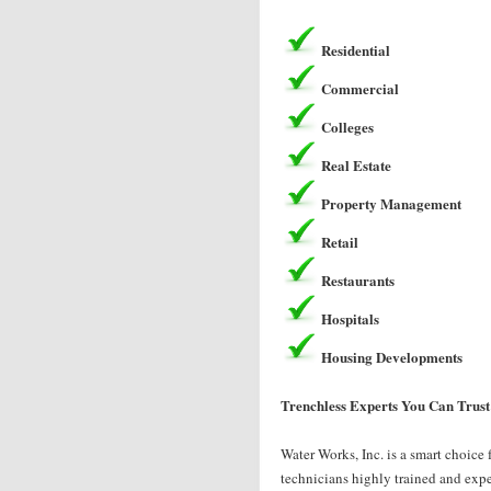
Residential
Commercial
Colleges
Real Estate
Property Management
Retail
Restaurants
Hospitals
Housing Developments
Trenchless Experts You Can Trust
Water Works, Inc. is a smart choice 
technicians highly trained and exper