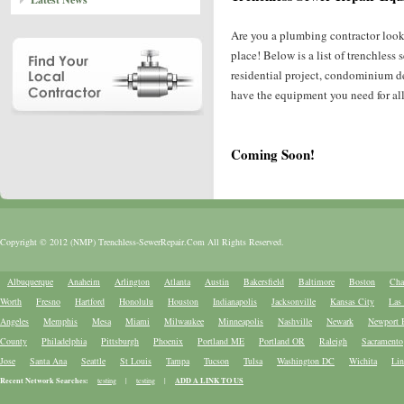
Are you a plumbing contractor look
place! Below is a list of trenchles
residential project, condominium de
have the equipment you need for all 
Coming Soon!
Copyright © 2012 (NMP) Trenchless-SewerRepair.Com All Rights Reserved.
Albuquerque
Anaheim
Arlington
Atlanta
Austin
Bakersfield
Baltimore
Boston
Cha
Worth
Fresno
Hartford
Honolulu
Houston
Indianapolis
Jacksonville
Kansas City
Las
Angeles
Memphis
Mesa
Miami
Milwaukee
Minneapolis
Nashville
Newark
Newport 
County
Philadelphia
Pittsburgh
Phoenix
Portland ME
Portland OR
Raleigh
Sacramento
Jose
Santa Ana
Seattle
St Louis
Tampa
Tucson
Tulsa
Washington DC
Wichita
Lin
Recent Network Searches:
testing
|
testing
|
ADD A LINK TO US