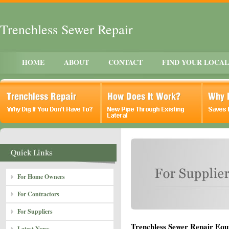
Trenchless Sewer Repair
HOME
ABOUT
CONTACT
FIND YOUR LOCA
For Home Owners
For Contractors
For Suppliers
Trenchless Sewer Repair Equ
Latest News